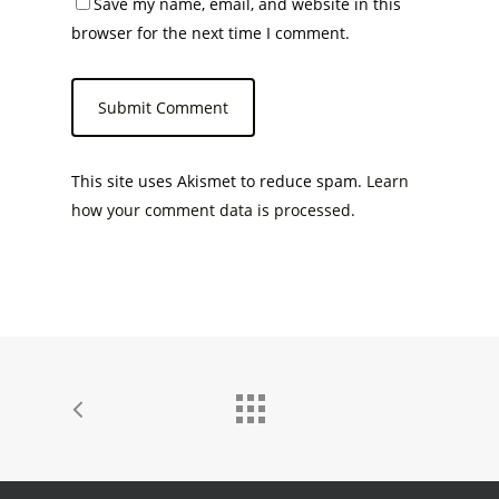
Save my name, email, and website in this
browser for the next time I comment.
This site uses Akismet to reduce spam.
Learn
how your comment data is processed.