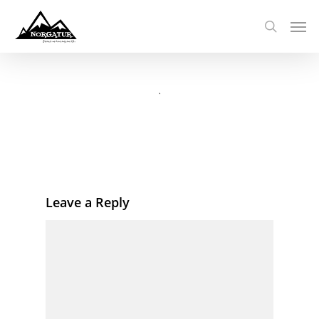
Leave a Reply