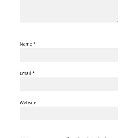
Name
*
Email
*
Website