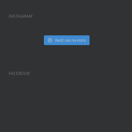
INSTAGRAM
śledź nas na insta
FACEBOOK